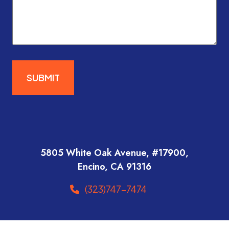
SUBMIT
5805 White Oak Avenue, #17900,
Encino, CA 91316
(323)747-7474